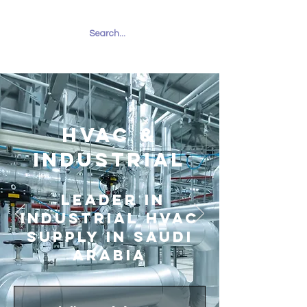
RUHAILY
HVAC &
INDUSTRIAL
Leader in
Industrial HVAC
Supply in Saudi
Arabia