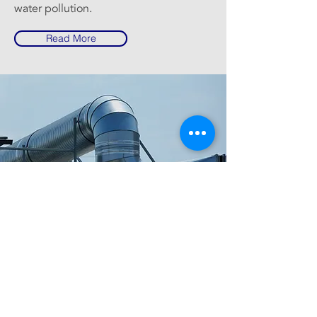
water pollution.
Read More
RUHAILY
Kingdom of Saudi Arabia,
info@ruhaily.com