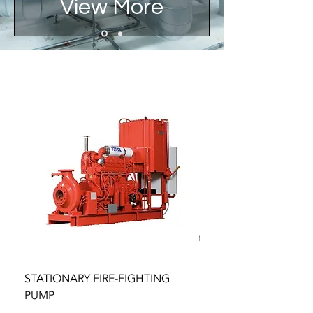
View More
STATIONARY FIRE-FIGHTING
BOOSTER AND TRANS
PUMP