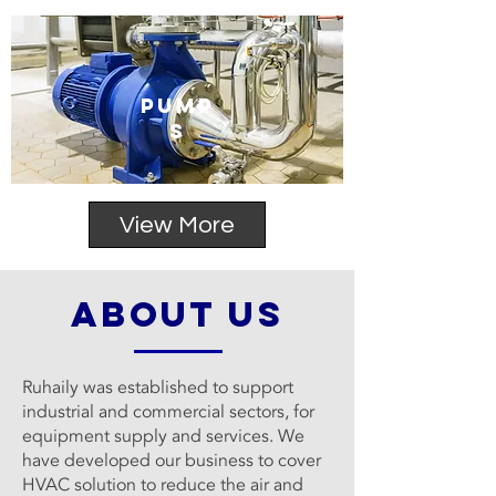
PUMP
S
View More
about us
Ruhaily was established to support
industrial and commercial sectors, for
equipment supply and services. We
have developed our business to cover
HVAC solution to reduce the air and