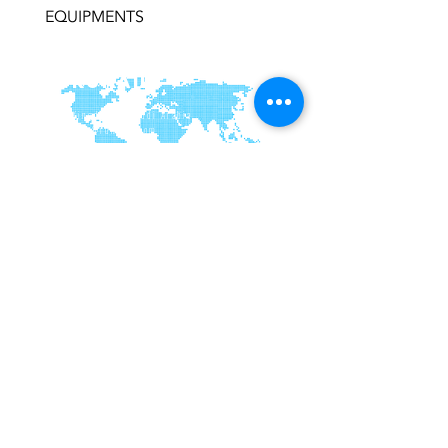
EQUIPMENTS
RUHAILY
Kingdom of Saudi Arabia,
info@ruhaily.com
WhatsApp
OUR PRODUCTS
OUR services
Subscribe To Our Newsletter
Join