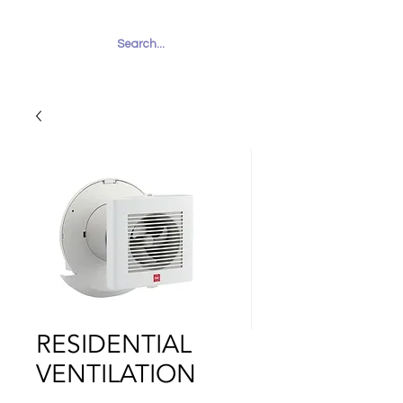
RUHAILY
RESIDENTIAL
VENTILATION