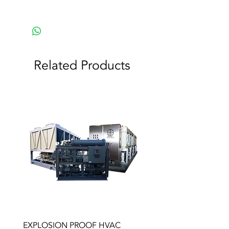
Related Products
EXPLOSION PROOF HVAC
HEAT EXCHANGERS