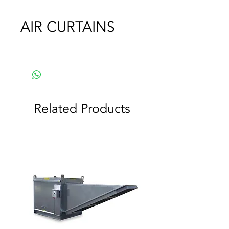
AIR CURTAINS
Related Products