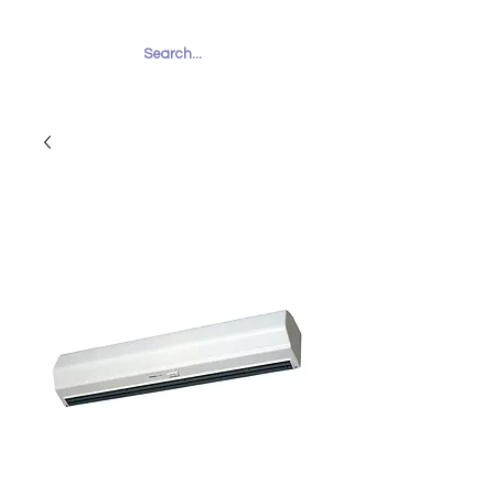
RUHAILY